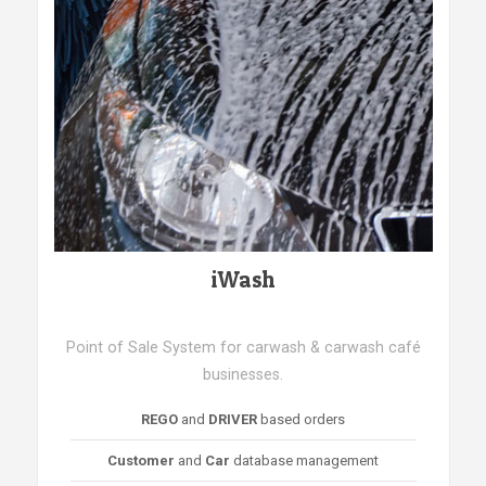
iWash
Point of Sale System for carwash & carwash café
businesses.
REGO
and
DRIVER
based orders
Customer
and
Car
database management