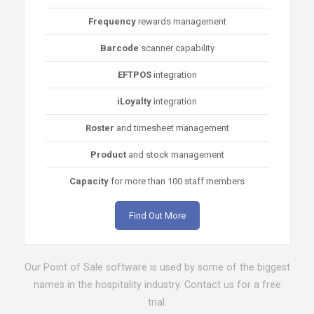
Frequency
rewards management
Barcode
scanner capability
EFTPOS
integration
iLoyalty
integration
Roster
and timesheet management
Product
and stock management
Capacity
for more than 100 staff members
Find Out More
Our Point of Sale software is used by some of the biggest
names in the hospitality industry. Contact us for a free
trial.