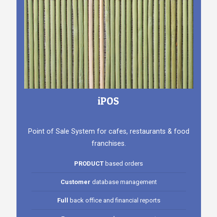
iPOS
Point of Sale System for cafes, restaurants & food
franchises.
PRODUCT
based orders
Customer
database management
Full
back office and financial reports