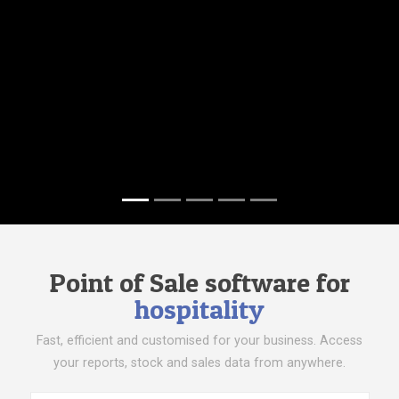
Point of Sale software for
hospitality
Fast, efficient and customised for your business. Access
your reports, stock and sales data from anywhere.