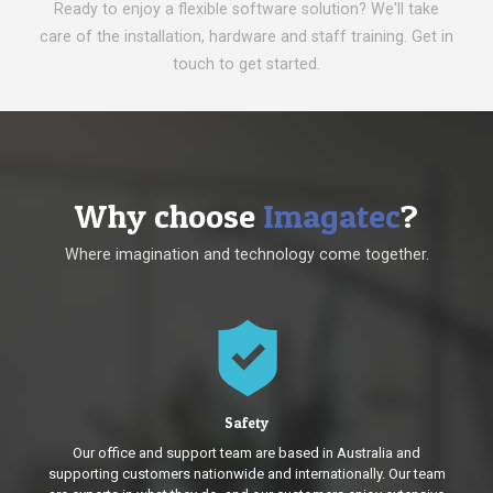
Ready to enjoy a flexible software solution? We'll take
care of the installation, hardware and staff training. Get in
touch to get started.
Why choose
Imagatec
?
Where imagination and technology come together.
Safety
Our office and support team are based in Australia and
supporting customers nationwide and internationally. Our team