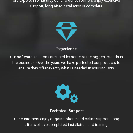
are experts in what they do, and our customers enjoy extensive
support, long after installation is complete.
Experience
Our software solutions are used by some of the biggest brands in
the business. Over the years we have perfected our products to
ensure they offer exactly what is needed in your industry.
Technical Support
Our customers enjoy ongoing phone and online support, long
after we have completed installation and training.