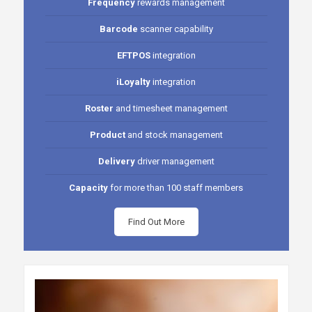
Frequency
rewards management
Barcode
scanner capability
EFTPOS
integration
iLoyalty
integration
Roster
and timesheet management
Product
and stock management
Delivery
driver management
Capacity
for more than 100 staff members
Find Out More