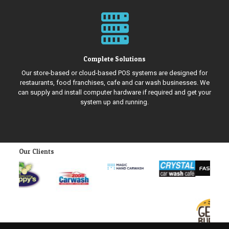
Complete Solutions
Our store-based or cloud-based POS systems are designed for
restaurants, food franchises, cafe and car wash businesses. We
can supply and install computer hardware if required and get your
system up and running.
Our Clients
Previous
Next