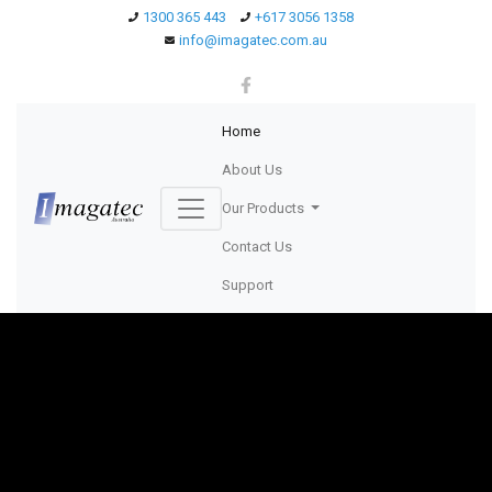
1300 365 443
+617 3056 1358
info@imagatec.com.au
(current)
Home
About Us
Our Products
Contact Us
Support