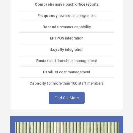
Comprehensive
back office reports
Frequency
rewards management
Barcode
scanner capability
EFTPOS
integration
iLoyalty
integration
Roster
and timesheet management
Product
cost management
Capacity
for more than 100 staff members
Find Out More