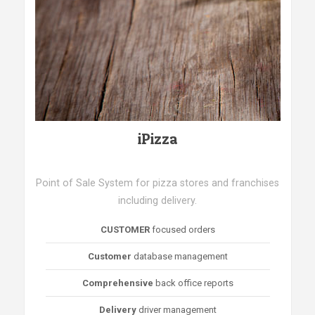
iPizza
Point of Sale System for pizza stores and franchises
including delivery.
CUSTOMER
focused orders
Customer
database management
Comprehensive
back office reports
Delivery
driver management